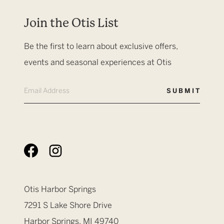
Join the Otis List
Be the first to learn about exclusive offers,
events and seasonal experiences at Otis
Otis Harbor Springs
7291 S Lake Shore Drive
Harbor Springs, MI 49740