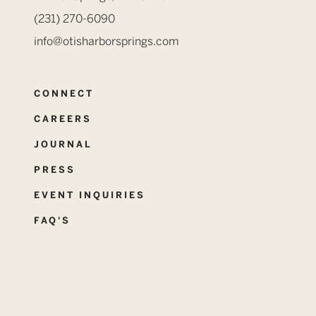
(231) 270-6090
info@otisharborsprings.com
CONNECT
CAREERS
JOURNAL
PRESS
EVENT INQUIRIES
FAQ'S