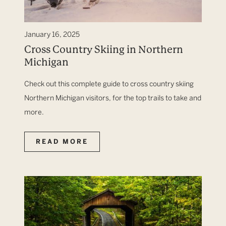
January 16, 2025
Cross Country Skiing in Northern
Michigan
Check out this complete guide to cross country skiing
Northern Michigan visitors, for the top trails to take and
more.
READ MORE