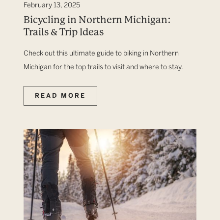
February 13, 2025
Bicycling in Northern Michigan:
Trails & Trip Ideas
Check out this ultimate guide to biking in Northern
Michigan for the top trails to visit and where to stay.
READ MORE