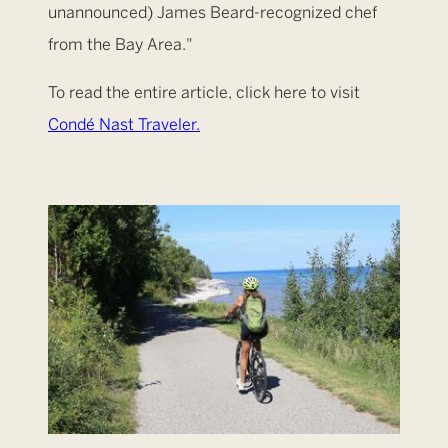
unannounced) James Beard-recognized chef
from the Bay Area."
To read the entire article, click here to visit
Condé Nast Traveler.