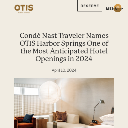
RESERVE
MENU
Condé Nast Traveler Names
OTIS Harbor Springs One of
the Most Anticipated Hotel
Openings in 2024
April 10, 2024