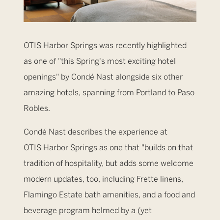
OTIS Harbor Springs was recently highlighted
as one of "this Spring's most exciting hotel
openings" by Condé Nast alongside six other
amazing hotels, spanning from Portland to Paso
Robles.
Condé Nast describes the experience at
OTIS Harbor Springs as one that "builds on that
tradition of hospitality, but adds some welcome
modern updates, too, including Frette linens,
Flamingo Estate bath amenities, and a food and
beverage program helmed by a (yet