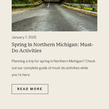
January 7, 2025
Spring In Northern Michigan: Must-
Do Activities
Planning a trip for spring in Northern Michigan? Check
out our complete guide of must-do activities while
you’re here.
READ MORE