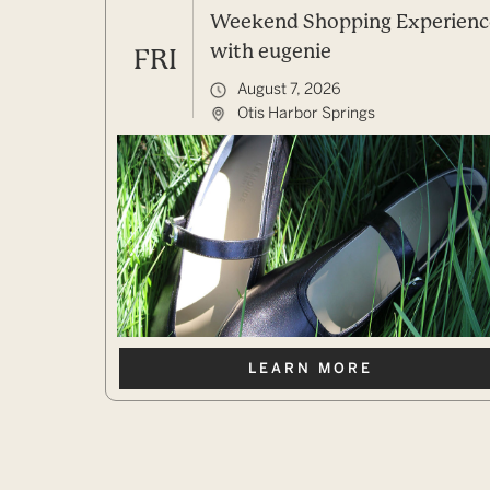
Weekend Shopping Experienc
with eugenie
FRI
August 7, 2026
Otis Harbor Springs
LEARN MORE