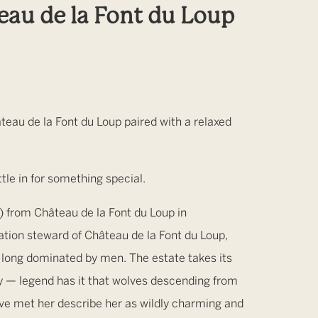
au de la Font du Loup
eau de la Font du Loup paired with a relaxed
le in for something special.
from Château de la Font du Loup in
tion steward of Château de la Font du Loup,
on long dominated by men. The estate takes its
ty — legend has it that wolves descending from
ve met her describe her as wildly charming and