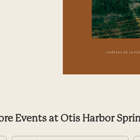
re Events at Otis Harbor Spri