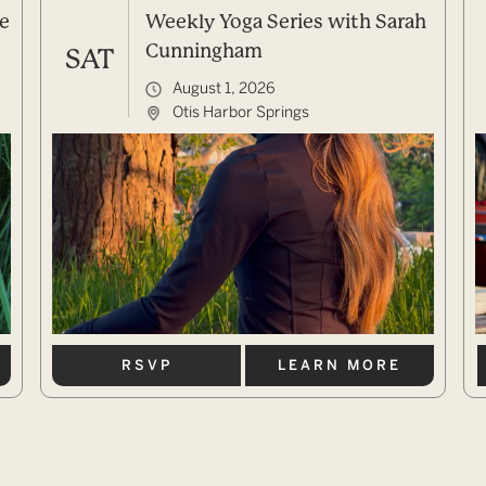
e
Weekly Yoga Series with Sarah
Cunningham
SAT
August 1, 2026
Otis Harbor Springs
RSVP
LEARN MORE