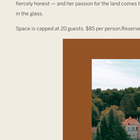
fiercely honest — and her passion for the land comes th
in the glass.
Space is capped at 20 guests. $85 per person.Reserve