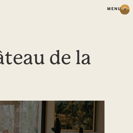
MENU
teau de la