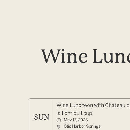
Wine Lunc
Wine Luncheon with Château 
la Font du Loup
SUN
May 17, 2026
Otis Harbor Springs