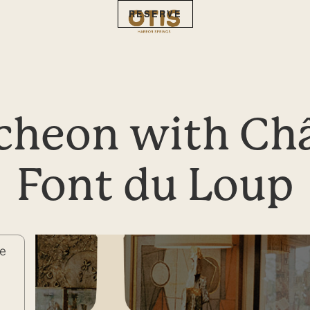
RESERVE
heon with Châ
Font du Loup
de