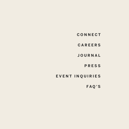
CONNECT
CAREERS
JOURNAL
PRESS
EVENT INQUIRIES
FAQ'S