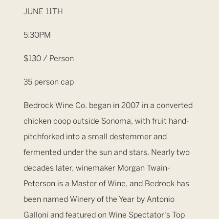
JUNE 11TH
5:30PM
$130 / Person
35 person cap
Bedrock Wine Co. began in 2007 in a converted
chicken coop outside Sonoma, with fruit hand-
pitchforked into a small destemmer and
fermented under the sun and stars. Nearly two
decades later, winemaker Morgan Twain-
Peterson is a Master of Wine, and Bedrock has
been named Winery of the Year by Antonio
Galloni and featured on Wine Spectator's Top