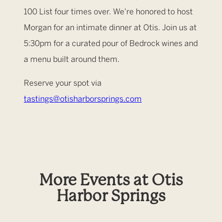
100 List four times over. We're honored to host
Morgan for an intimate dinner at Otis. Join us at
5:30pm for a curated pour of Bedrock wines and
a menu built around them.
Reserve your spot via
tastings@otisharborsprings.com
More Events at Otis
Harbor Springs