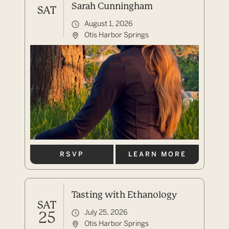
Sarah Cunningham
SAT
August 1, 2026
Otis Harbor Springs
RSVP
LEARN MORE
Tasting with Ethanology
SAT
July 25, 2026
25
Otis Harbor Springs