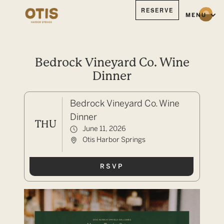
RESERVE
MENU
Bedrock Vineyard Co. Wine
Dinner
Bedrock Vineyard Co. Wine
Dinner
THU
June 11, 2026
Otis Harbor Springs
RSVP