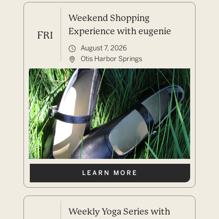
Weekend Shopping
Experience with eugenie
FRI
August 7, 2026
Otis Harbor Springs
LEARN MORE
Weekly Yoga Series with