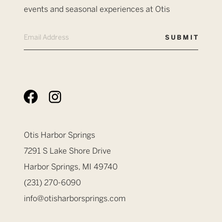
events and seasonal experiences at Otis
Otis Harbor Springs
7291 S Lake Shore Drive
Harbor Springs, MI 49740
(231) 270-6090
info@otisharborsprings.com