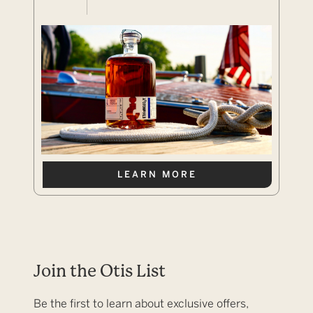
LEARN MORE
Join the Otis List
Be the first to learn about exclusive offers,